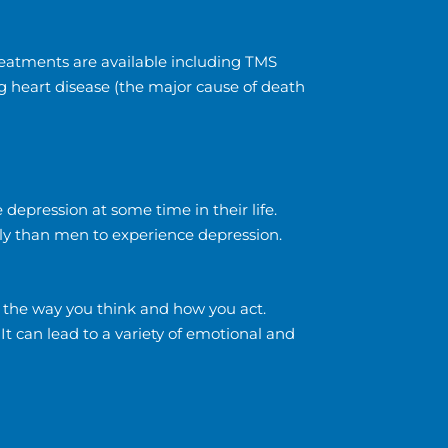
treatments are available including TMS
g heart disease (the major cause of death
 depression at some time in their life.
ely than men to experience depression.
, the way you think and how you act.
. It can lead to a variety of emotional and