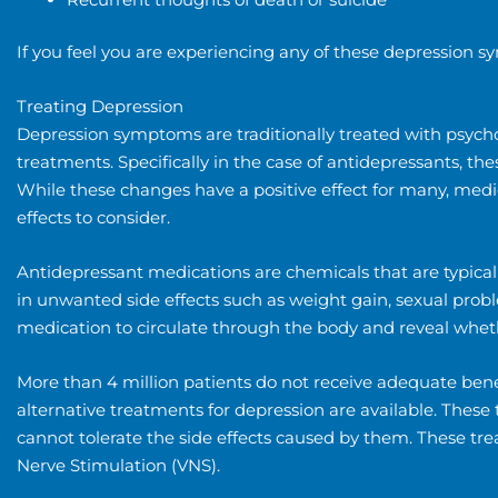
If you feel you are experiencing any of these depression
Treating Depression
Depression symptoms are traditionally treated with psych
treatments. Specifically in the case of antidepressants, t
While these changes have a positive effect for many, medi
effects to consider.
Antidepressant medications are chemicals that are typical
in unwanted side effects such as weight gain, sexual proble
medication to circulate through the body and reveal whether
More than 4 million patients do not receive adequate benef
alternative treatments for depression are available. Thes
cannot tolerate the side effects caused by them. These tr
Nerve Stimulation (VNS).