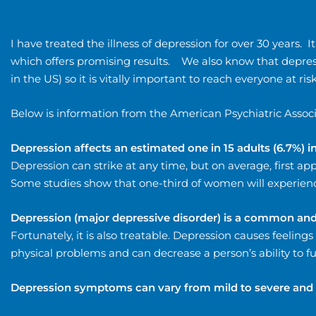
I have treated the illness of depression for over 30 years.
which offers promising results. We also know that depress
in the US) so it is vitally important to reach everyone at risk
Below is information from the American Psychiatric Associ
Depression affects an estimated one in 15 adults (6.7%) i
Depression can strike at any time, but on average, first 
Some studies show that one-third of women will experience
Depression (major depressive disorder) is a common and 
Fortunately, it is also treatable. Depression causes feelings
physical problems and can decrease a person’s ability to 
Depression symptoms can vary from mild to severe and 