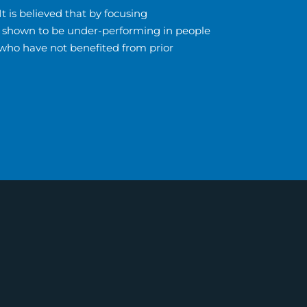
t is believed that by focusing
eas shown to be under-performing in people
 who have not benefited from prior