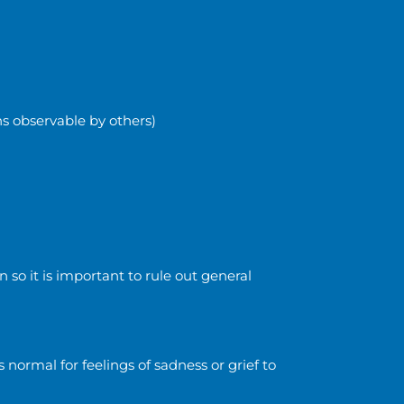
ns observable by others)
 so it is important to rule out general
s normal for feelings of sadness or grief to