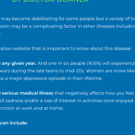
 It may become debilitating for some people but a variety of 
ion may be a complicating factor in other illnesses includin
.
ation website that is important to know about this disease:
n any given year.
And one in six people (16.6%) will experience
appears during the late teens to mid-20s. Women are more lik
 a major depressive episode in their lifetime.
serious medical illness
that negatively affects how you feel
 of sadness and/or a loss of interest in activities once enjoyed
function at work and at home.
can include: