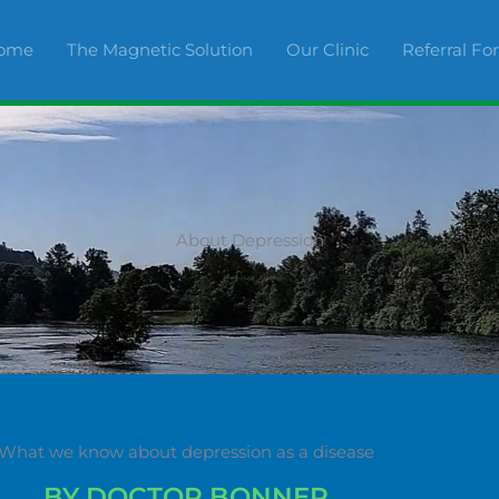
ome
The Magnetic Solution
Our Clinic
Referral F
About Depression
What we know about depression as a disease
BY DOCTOR BONNER