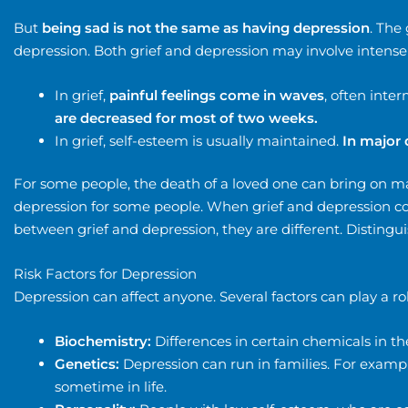
But
being sad is not the same as having depression
. The
depression. Both grief and depression may involve intense 
In grief,
painful feelings come in waves
, often inte
are decreased for most of two weeks.
In grief, self-esteem is usually maintained.
In major 
For some people, the death of a loved one can bring on majo
depression for some people. When grief and depression coex
between grief and depression, they are different. Disting
Risk Factors for Depression
Depression can affect anyone. Several factors can play a ro
Biochemistry:
Differences in certain chemicals in t
Genetics:
Depression can run in families. For example
sometime in life.