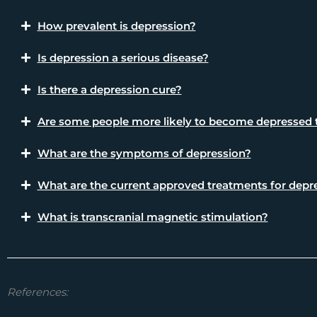
How prevalent is depression?
Is depression a serious disease?
Is there a depression cure?
Are some people more likely to become depressed 
What are the symptoms of depression?
What are the current approved treatments for depr
What is transcranial magnetic stimulation?
References: