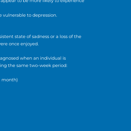
 appear to be more likely to experience
 vulnerable to depression.
tent state of sadness or a loss of the
 were once enjoyed.
iagnosed when an individual is
uring the same two-week period:
 a month)