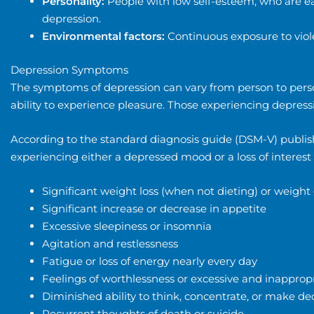
Personality:
People with low self-esteem, who are ea
depression.
Environmental factors:
Continuous exposure to viol
Depression Symptoms
The symptoms of depression can vary from person to person.
ability to experience pleasure. Those experiencing depressi
According to the standard diagnosis guide (DSM-V) publish
experiencing either a depressed mood or a loss of interes
Significant weight loss (when not dieting) or weigh
Significant increase or decrease in appetite
Excessive sleepiness or insomnia
Agitation and restlessness
Fatigue or loss of energy nearly every day
Feelings of worthlessness or excessive and inappropr
Diminished ability to think, concentrate, or make de
Recurrent thoughts of death or suicide