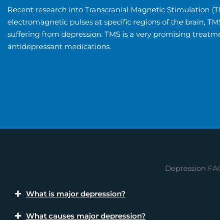
Recent research into Transcranial Magnetic Stimulation (TM
electromagnetic pulses at specific regions of the brain, T
suffering from depression. TMS is a very promising treatme
antidepressant medications.
Depression FA
What is major depression?
What causes major depression?