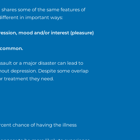
d shares some of the same features of
different in important ways:
ession, mood and/or interest (pleasure)
re common.
sault or a major disaster can lead to
thout depression. Despite some overlap
or treatment they need.
rcent chance of having the illness