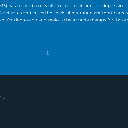
S) has created a new alternative treatment for depression. I
MS activates and raises the levels of neurotransmitters in ar
nt for depression and seeks to be a viable therapy for those
Qs