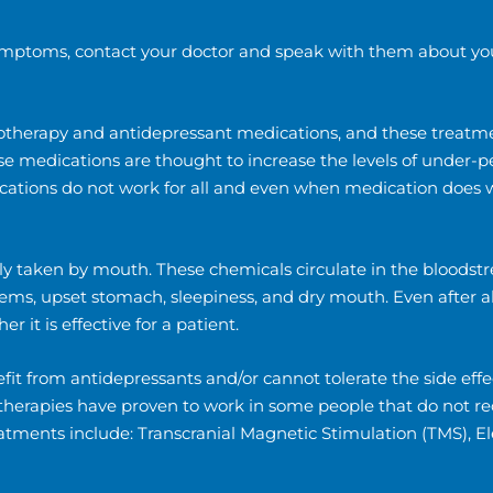
 symptoms, contact your doctor and speak with them about yo
otherapy and antidepressant medications, and these treatmen
hese medications are thought to increase the levels of under-
cations do not work for all and even when medication does wo
ly taken by mouth. These chemicals circulate in the bloodst
ms, upset stomach, sleepiness, and dry mouth. Even after all 
 it is effective for a patient.
it from antidepressants and/or cannot tolerate the side effe
e therapies have proven to work in some people that do not r
eatments include: Transcranial Magnetic Stimulation (TMS), 