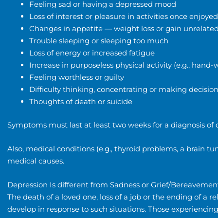
Feeling sad or having a depressed mood
Loss of interest or pleasure in activities once enjoyed
Changes in appetite — weight loss or gain unrelated
Trouble sleeping or sleeping too much
Loss of energy or increased fatigue
Increase in purposeless physical activity (e.g., ha
Feeling worthless or guilty
Difficulty thinking, concentrating or making decisio
Thoughts of death or suicide
Symptoms must last at least two weeks for a diagnosis of 
Also, medical conditions (e.g., thyroid problems, a brain 
medical causes.
Depression Is different from Sadness or Grief/Bereavemen
The death of a loved one, loss of a job or the ending of a rel
develop in response to such situations. Those experiencin