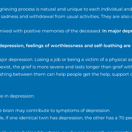
 grieving process is natural and unique to each individual an
sadness and withdrawal from usual activities. They are also 
rmixed with positive memories of the deceased.
In major depr
depression, feelings of worthlessness and self-loathing a
r depression. Losing a job or being a victim of a physical as
ist, the grief is more severe and lasts longer than grief wi
uishing between them can help people get the help, support 
le in depression:
he brain may contribute to symptoms of depression.
, if one identical twin has depression, the other has a 70 pe