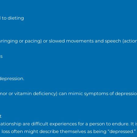
 to dieting
nd-wringing or pacing) or slowed movements and speech (actio
ns
depression.
tumor or vitamin deficiency) can mimic symptoms of depression
t
ationship are difficult experiences for a person to endure. It i
g loss often might describe themselves as being “depressed.”