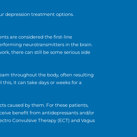
ur depression treatment options.
ts are considered the first-line
performing neurotransmitters in the brain.
rk, there can still be some serious side
ream throughout the body, often resulting
this, it can take days or weeks for a
cts caused by them. For these patients,
eceive benefit from antidepressants and/or
Electro Convulsive Therapy (ECT) and Vagus