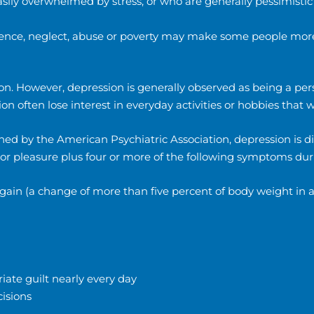
sily overwhelmed by stress, or who are generally pessimistic
ence, neglect, abuse or poverty may make some people more
 However, depression is generally observed as being a persis
on often lose interest in everyday activities or hobbies that
ed by the American Psychiatric Association, depression is d
t or pleasure plus four or more of the following symptoms d
t gain (a change of more than five percent of body weight in
iate guilt nearly every day
cisions