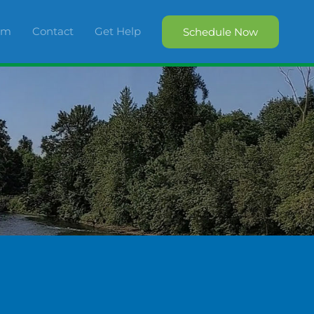
orm
Contact
Get Help
Schedule Now